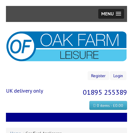
MENU
Skip
to
main
content
Register
Login
UK delivery only
01895 255389
0 items - £0.00