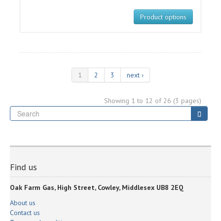
Product options
1
2
3
next ›
Showing 1 to 12 of 26 (3 pages)
Se
Searc
Find us
Oak Farm Gas, High Street, Cowley, Middlesex UB8 2EQ
About us
Contact us