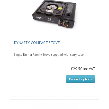
DYNASTY COMPACT STOVE
Single Burner Family Stove supplied with carry case.
£29.50 inc VAT
Product options