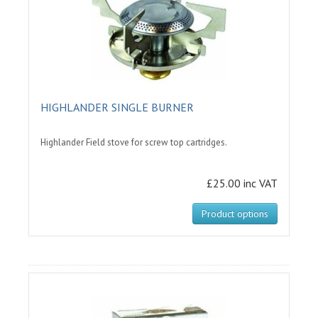
HIGHLANDER SINGLE BURNER
Highlander Field stove for screw top cartridges.
£25.00 inc VAT
Product options