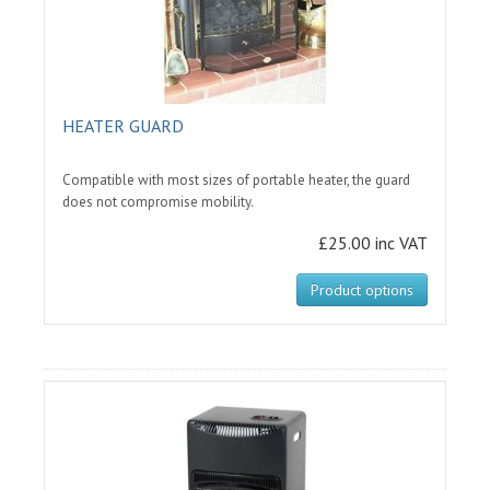
HEATER GUARD
Compatible with most sizes of portable heater, the guard
does not compromise mobility.
£25.00 inc VAT
Product options