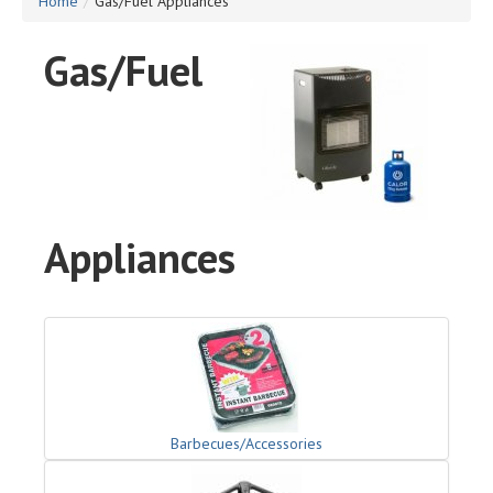
Home
/
Gas/Fuel Appliances
Gas/Fuel
Appliances
Barbecues/Accessories