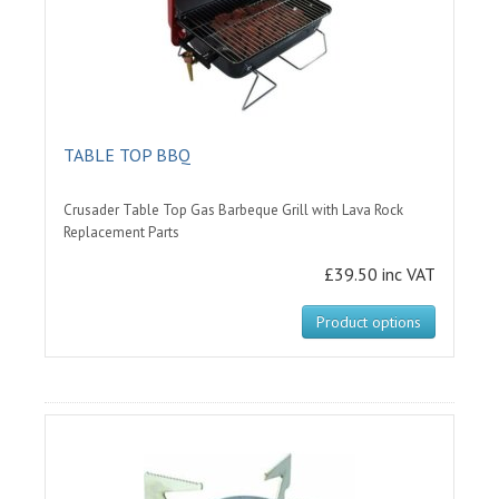
TABLE TOP BBQ
Crusader Table Top Gas Barbeque Grill with Lava Rock
Replacement Parts
£39.50 inc VAT
Product options