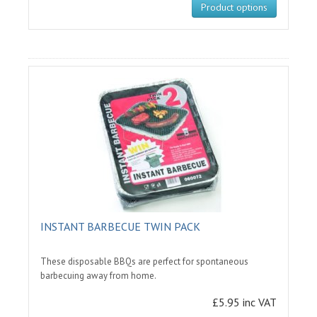
Product options
INSTANT BARBECUE TWIN PACK
These disposable BBQs are perfect for spontaneous
barbecuing away from home.
£5.95 inc VAT