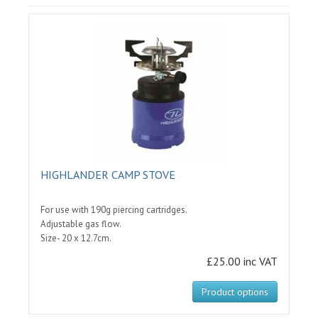
HIGHLANDER CAMP STOVE
For use with 190g piercing cartridges.
Adjustable gas flow.
Size- 20 x 12.7cm.
£25.00 inc VAT
Product options