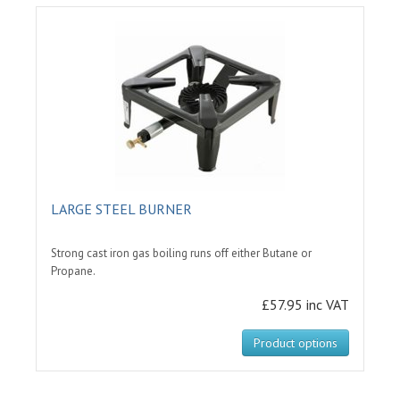
LARGE STEEL BURNER
Strong cast iron gas boiling runs off either Butane or
Propane.
£57.95 inc VAT
Product options