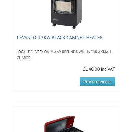
LEVANTO 4.2KW BLACK CABINET HEATER
LOCAL DELIVERY ONLY, ANY REFUNDS WILL INCUR A SMALL
CHARGE.
£140.00 inc VAT
Product options