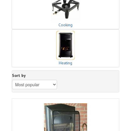
Cooking
Heating
Sort by