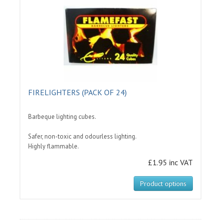
FIRELIGHTERS (PACK OF 24)
Barbeque lighting cubes.
Safer, non-toxic and odourless lighting.
Highly flammable.
£1.95 inc VAT
Product options