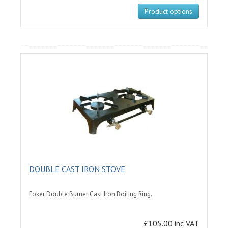
Product options
DOUBLE CAST IRON STOVE
Foker Double Burner Cast Iron Boiling Ring.
£105.00 inc VAT