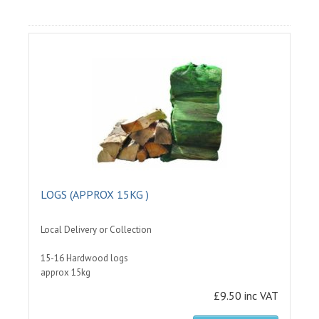
LOGS (APPROX 15KG )
Local Delivery or Collection
15-16 Hardwood logs
approx 15kg
£9.50 inc VAT