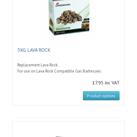
3KG LAVA ROCK
Replacement Lava Rock.
For use on Lava Rock Compatible Gas Barbecues.
£7.95 inc VAT
Product options