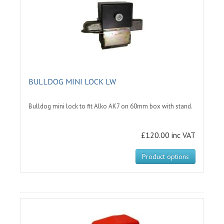
BULLDOG MINI LOCK LW
Bulldog mini lock to fit Alko AK7 on 60mm box with stand.
£120.00 inc VAT
Product options