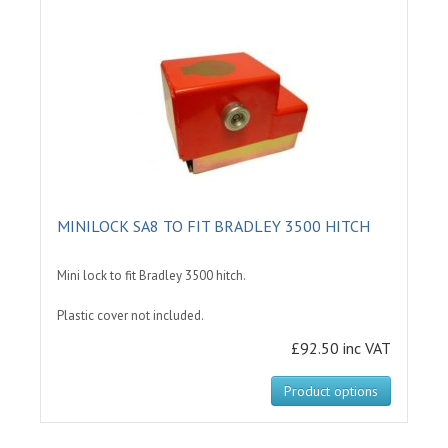
MINILOCK SA8 TO FIT BRADLEY 3500 HITCH
Mini lock to fit Bradley 3500 hitch.
Plastic cover not included.
£92.50 inc VAT
Product options