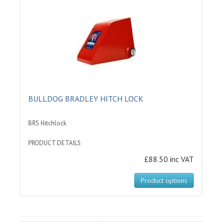
BULLDOG BRADLEY HITCH LOCK
BRS Hitchlock
PRODUCT DETAILS
£88.50 inc VAT
Product options