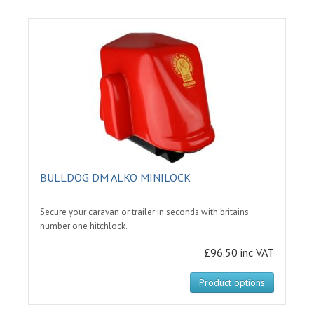
BULLDOG DM ALKO MINILOCK
Secure your caravan or trailer in seconds with britains
number one hitchlock.
£96.50 inc VAT
Product options