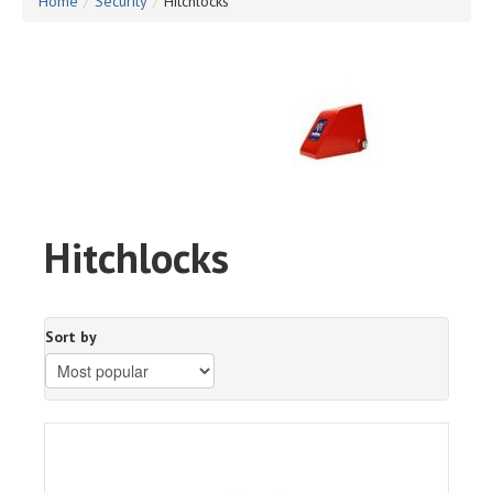
Home
/
Security
/
Hitchlocks
Hitchlocks
Sort by