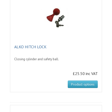
ALKO HITCH LOCK
Closing cylinder and safety ball.
£25.50 inc VAT
Product options