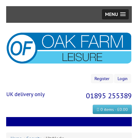
MENU
Skip
to
main
content
Register
Login
UK delivery only
01895 255389
0 items - £0.00