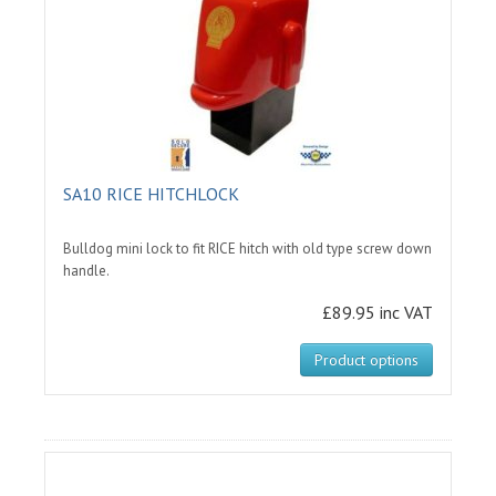
SA10 RICE HITCHLOCK
Bulldog mini lock to fit RICE hitch with old type screw down
handle.
£89.95 inc VAT
Product options