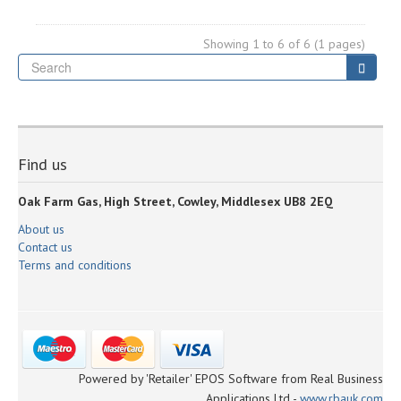
Showing 1 to 6 of 6 (1 pages)
Se
Searc
Find us
Oak Farm Gas, High Street, Cowley, Middlesex UB8 2EQ
About us
Contact us
Terms and conditions
Powered by 'Retailer' EPOS Software from Real Business
Applications Ltd -
www.rbauk.com